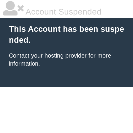
Account Suspended
This Account has been suspe
nded.
Contact your hosting provider
for more
information.