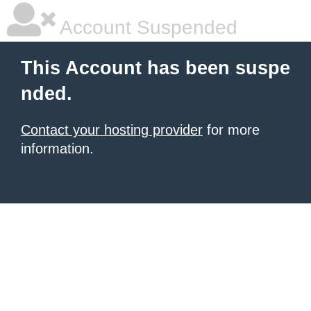
Account Suspended
This Account has been suspe
nded.
Contact your hosting provider
for more
information.