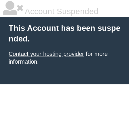
Account Suspended
This Account has been suspe
nded.
Contact your hosting provider
for more
information.