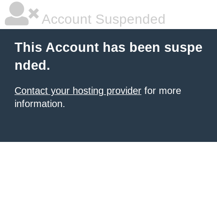
Account Suspended
This Account has been suspe
nded.
Contact your hosting provider
for more
information.