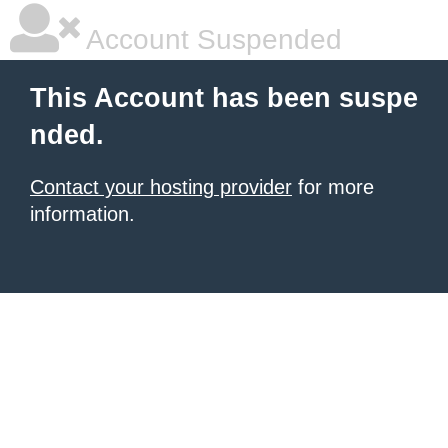
Account Suspended
This Account has been suspe
nded.
Contact your hosting provider
for more
information.