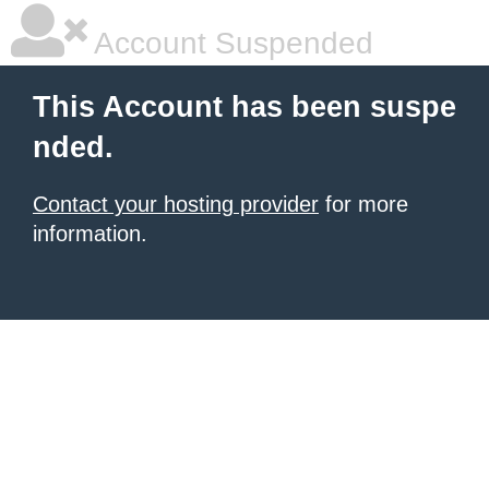
Account Suspended
This Account has been suspe
nded.
Contact your hosting provider
for more
information.