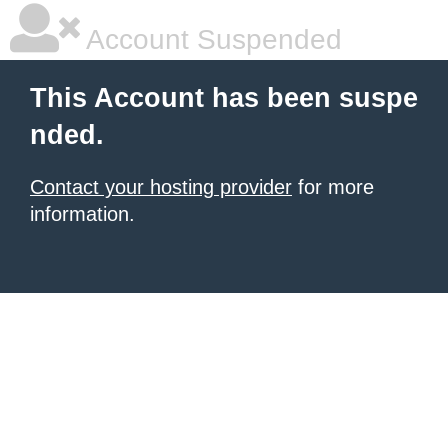
Account Suspended
This Account has been suspe
nded.
Contact your hosting provider
for more
information.